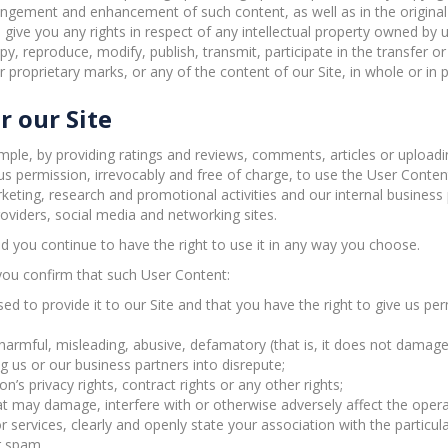
rangement and enhancement of such content, as well as in the original
give you any rights in respect of any intellectual property owned by u
y, reproduce, modify, publish, transmit, participate in the transfer or
 proprietary marks, or any of the content of our Site, in whole or in 
r our Site
ample, by providing ratings and reviews, comments, articles or uploadi
us permission, irrevocably and free of charge, to use the User Content 
eting, research and promotional activities and our internal business
roviders, social media and networking sites.
d you continue to have the right to use it in any way you choose.
you confirm that such User Content:
ed to provide it to our Site and that you have the right to give us per
, harmful, misleading, abusive, defamatory (that is, it does not dama
 us or our business partners into disrepute;
’s privacy rights, contract rights or any other rights;
t may damage, interfere with or otherwise adversely affect the operat
 services, clearly and openly state your association with the particul
r spam.