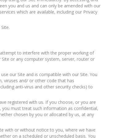
tween you and us and can only be amended with our
rvices which are available, including our Privacy
Site.
attempt to interfere with the proper working of
r Site or any computer system, server, router or
use our Site and is compatible with our Site. You
n, viruses and/ or other code that has
cluding anti-virus and other security checks) to
ave registered with us. If you choose, or you are
, you must treat such information as confidential,
whether chosen by you or allocated by us, at any
Site with or without notice to you, where we have
hether on a scheduled or unscheduled basis. You