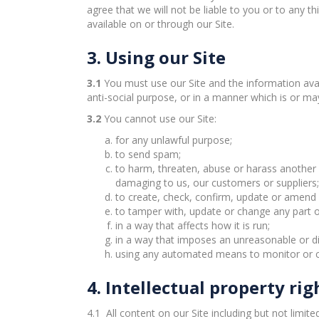
agree that we will not be liable to you or to any th
available on or through our Site.
3. Using our Site
3.1
You must use our Site and the information avai
anti-social purpose, or in a manner which is or m
3.2
You cannot use our Site:
for any unlawful purpose;
to send spam;
to harm, threaten, abuse or harass another p
damaging to us, our customers or suppliers;
to create, check, confirm, update or amend y
to tamper with, update or change any part of
in a way that affects how it is run;
in a way that imposes an unreasonable or di
using any automated means to monitor or copy
4. Intellectual property rig
4.1 All content on our Site including but not limit