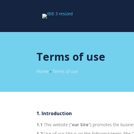
Terms of use
Home
»
Terms of use
1. Introduction
1.1
This website (“
our Site
”) promotes the business
1.2
Use of our Site is on the following terms (the “