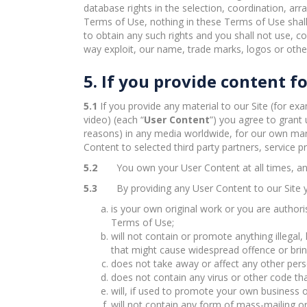
database rights in the selection, coordination, ar
Terms of Use, nothing in these Terms of Use shall 
to obtain any such rights and you shall not use, cop
way exploit, our name, trade marks, logos or other
5. If you provide content fo
5.1
If you provide any material to our Site (for ex
video) (each “
User Content
”) you agree to grant 
reasons) in any media worldwide, for our own mark
Content to selected third party partners, service p
5.2
You own your User Content at all times, an
5.3
By providing any User Content to our Site 
is your own original work or you are authoris
Terms of Use;
will not contain or promote anything illegal
that might cause widespread offence or bring
does not take away or affect any other person
does not contain any virus or other code tha
will, if used to promote your own business or
will not contain any form of mass-mailing o