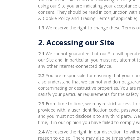
using our Site you are indicating your acceptanc
consent. They should be read in conjunction with a
& Cookie Policy and Trading Terms (if applicable).
1.3
We reserve the right to change these Terms of
2. Accessing our Site
2.1
We cannot guarantee that our Site will operate 
our Site and, in particular, you must not attempt 
any other internet-connected device.
2.2
You are responsible for ensuring that your comp
also understand that we cannot and do not guarante
contaminating or destructive properties. You are r
satisfy your particular requirements for the safety 
2.3
From time to time, we may restrict access to ce
provided with, a user identification code, passwor
and you must not disclose it to any third party. W
time, if in our opinion you have failed to comply 
2.4
We reserve the right, in our discretion, to wit
reason to do so. There may also be times when our