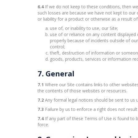
6.4
If we do not keep to these conditions, then we 
such losses are because we have not kept to our 
or liability for a product or otherwise as a result of
use of, or inability to use, our Site;
use of or reliance on any content displayed o
properly because of incidents outside of ou
control;
theft, destruction of information or someon
goods, products, services or information re
7. General
7.1
Where our Site contains links to other website
the contents of those websites or resources.
7.2
Any formal legal notices should be sent to us u
7.3
Failure by us to enforce a right does not resul
7.4
If any part of these Terms of Use is found to b
force.