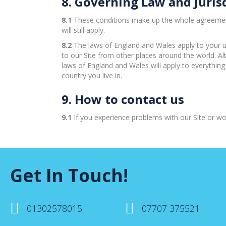
8. Governing Law and Juris
8.1
These conditions make up the whole agreement b
will still apply.
8.2
The laws of England and Wales apply to your u
to our Site from other places around the world. A
laws of England and Wales will apply to everything
country you live in.
9. How to contact us
9.1
If you experience problems with our Site or wou
Get In Touch!
01302578015
07707 375521