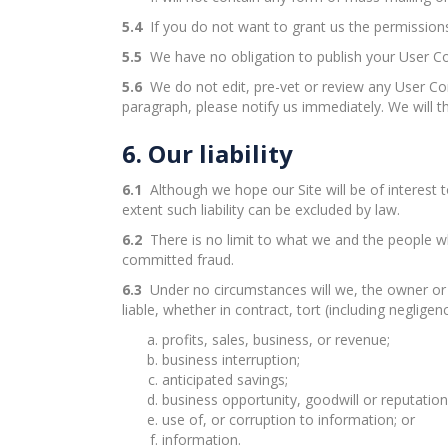
5.4
If you do not want to grant us the permissions
5.5
We have no obligation to publish your User Co
5.6
We do not edit, pre-vet or review any User Con
paragraph, please notify us immediately. We will 
6. Our liability
6.1
Although we hope our Site will be of interest to
extent such liability can be excluded by law.
6.2
There is no limit to what we and the people wh
committed fraud.
6.3
Under no circumstances will we, the owner or o
liable, whether in contract, tort (including negligen
profits, sales, business, or revenue;
business interruption;
anticipated savings;
business opportunity, goodwill or reputation
use of, or corruption to information; or
information.