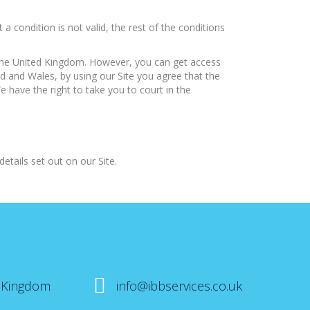
condition is not valid, the rest of the conditions
 the United Kingdom. However, you can get access
d and Wales, by using our Site you agree that the
e have the right to take you to court in the
etails set out on our Site.
 Kingdom
info@ibbservices.co.uk