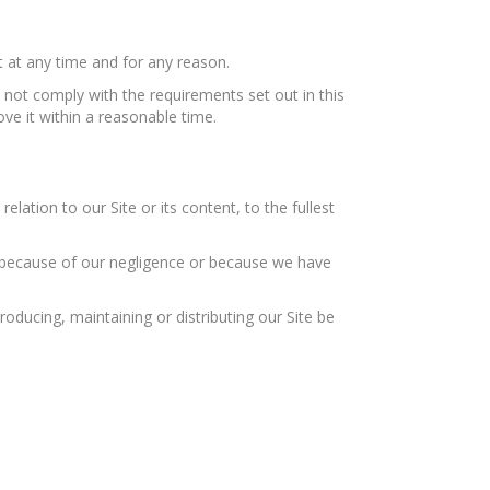
 at any time and for any reason.
 not comply with the requirements set out in this
ve it within a reasonable time.
elation to our Site or its content, to the fullest
ed because of our negligence or because we have
oducing, maintaining or distributing our Site be