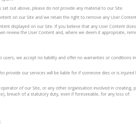
 set out above, please do not provide any material to our Site.
ntent on our Site and we retain the right to remove any User Content
tent displayed on our Site. If you believe that any User Content does
then review the User Content and, where we deem it appropriate, remo
 users, we accept no liability and offer no warranties or conditions in r
o provide our services will be liable for if someone dies or is injur
perator of our Site, or any other organisation involved in creating, pr
ce), breach of a statutory duty, even if foreseeable, for any loss of:
;