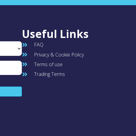
Useful Links
FAQ
Privacy & Cookie Policy
Terms of use
Trading Terms