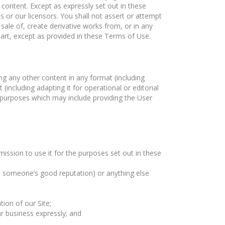
 content. Except as expressly set out in these
s or our licensors. You shall not assert or attempt
 sale of, create derivative works from, or in any
part, except as provided in these Terms of Use.
ng any other content in any format (including
(including adapting it for operational or editorial
 purposes which may include providing the User
mission to use it for the purposes set out in these
ge someone’s good reputation) or anything else
ion of our Site;
ar business expressly; and