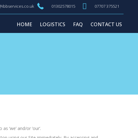
@ibbservices.co.uk
01302578015
07707 375521
HOME
LOGISTICS
FAQ
CONTACT US
 as ‘we’ and/or ’our’.
stop using our Site immediately. By accessing and