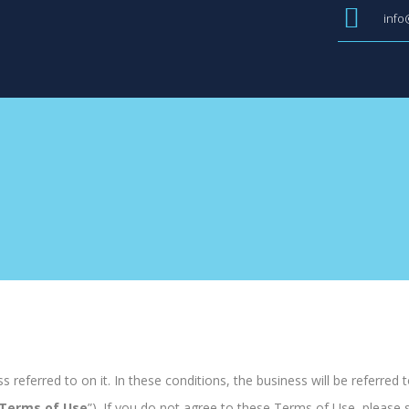
info
 referred to on it. In these conditions, the business will be referred to
Terms of Use
”). If you do not agree to these Terms of Use, please 