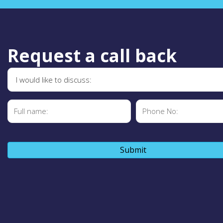
Request a call back