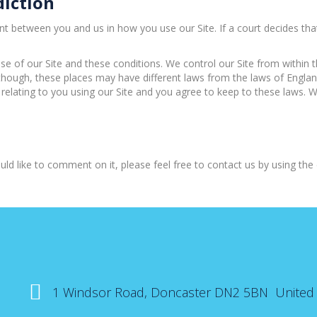
diction
etween you and us in how you use our Site. If a court decides that a 
se of our Site and these conditions. We control our Site from within
lthough, these places may have different laws from the laws of Englan
 relating to you using our Site and you agree to keep to these laws. W
ld like to comment on it, please feel free to contact us by using the d
1 Windsor Road, Doncaster DN2 5BN United