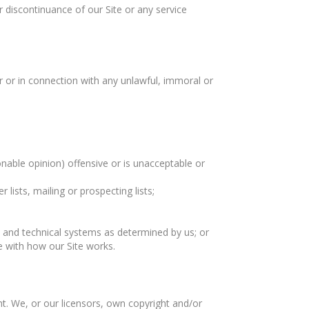
or discontinuance of our Site or any service
 or in connection with any unlawful, immoral or
nable opinion) offensive or is unacceptable or
ists, mailing or prospecting lists;
 and technical systems as determined by us; or
e with how our Site works.
ht. We, or our licensors, own copyright and/or