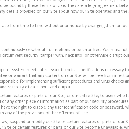
e to be bound by these Terms of Use. They are a legal agreement be
ny details provided on our Site about how our Site operates and the se
 Use from time to time without prior notice by changing them on our 
continuously or without interruptions or be error-free. You must not 
to circumvent security, tamper with, hack into, or otherwise disrupt ou
uter system meets all relevant technical specifications necessary to 
e or warrant that any content on our Site will be free from infectio
esponsible for implementing sufficient procedures and virus checks (in
and reliability of data input and output.
rtain features or parts of our Site, or our entire Site, to users who h
d or any other piece of information as part of our security procedures
e have the right to disable any user identification code or password, 
with any of the provisions of these Terms of Use.
hdraw, suspend or modify our Site or certain features or parts of our 
 Site or certain features or parts of our Site become unavailable, w