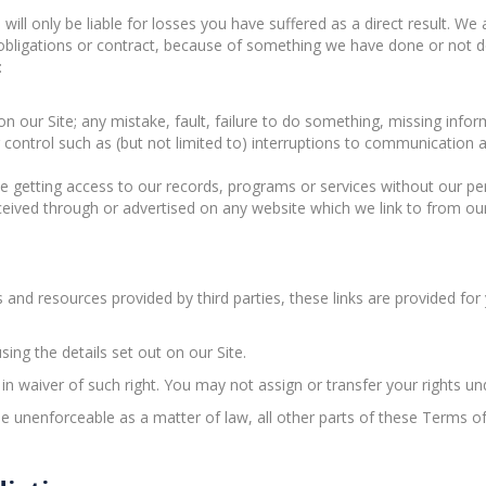
will only be liable for losses you have suffered as a direct result. We
obligations or contract, because of something we have done or not 
:
n our Site; any mistake, fault, failure to do something, missing inform
r control such as (but not limited to) interruptions to communicatio
e getting access to our records, programs or services without our pe
ceived through or advertised on any website which we link to from our
s and resources provided by third parties, these links are provided fo
sing the details set out on our Site.
t in waiver of such right. You may not assign or transfer your rights 
e unenforceable as a matter of law, all other parts of these Terms of