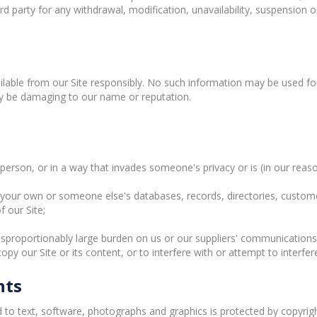
ird party for any withdrawal, modification, unavailability, suspension 
lable from our Site responsibly. No such information may be used for
ay be damaging to our name or reputation.
erson, or in a way that invades someone's privacy or is (in our reaso
our own or someone else's databases, records, directories, customer l
 our Site;
sproportionably large burden on us or our suppliers' communications
 our Site or its content, or to interfere with or attempt to interfer
hts
ed to text, software, photographs and graphics is protected by copyrig