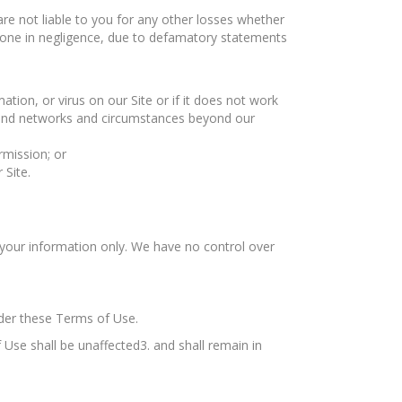
 are not liable to you for any other losses whether
done in negligence, due to defamatory statements
ation, or virus on our Site or if it does not work
n and networks and circumstances beyond our
rmission; or
 Site.
r your information only. We have no control over
under these Terms of Use.
 Use shall be unaffected3. and shall remain in